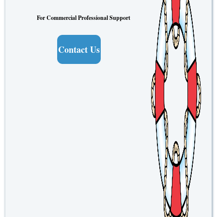
For Commercial Professional Support
Contact Us