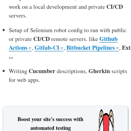
CI/CD
work on a local development and private
servers.
Setup of Selenium robot config to run with public
CI/CD
Github
or private
remote servers. like
Actions
Gitlab-CI
Bitbucket Pipelines
Ext
,
,
,
...
Cucumber
Gherkin
Writing
descriptions,
scripts
for web apps.
Boost your site's success with
automated testing