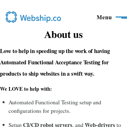
Skip to main content
Menu
About us
Love to help in speeding up the work of having
Automated Functional Acceptance Testing
for
products to ship websites in a swift way.
We LOVE to help with:
Automated Functional Testing setup and
configurations for projects.
CI/CD
robot servers
Web-drivers
Setup
, and
to