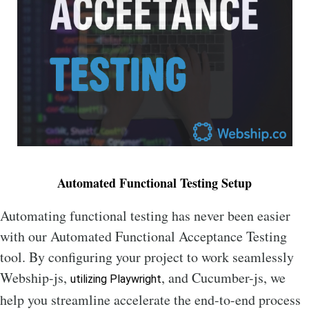
Automated Functional Testing Setup
Automating functional testing has never been easier
with our Automated Functional Acceptance Testing
tool. By configuring your project to work seamlessly
Webship-js,
, and Cucumber-js, we
utilizing Playwright
help you streamline accelerate the end-to-end process