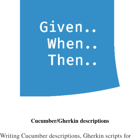
Cucumber/Gherkin descriptions
Writing Cucumber descriptions, Gherkin scripts for