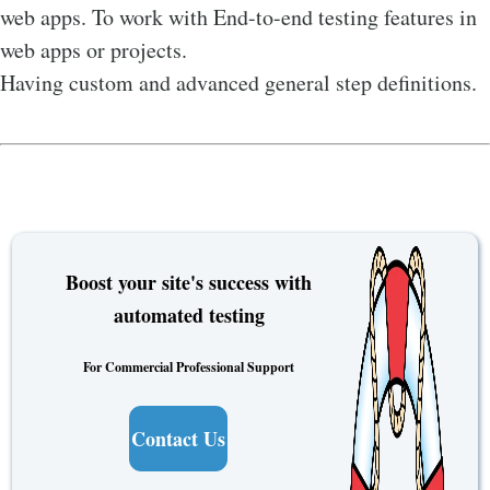
web apps. To work with End-to-end testing features in
web apps or projects.
Having custom and advanced general step definitions.
Boost your site's success with
automated testing
For Commercial Professional Support
Contact Us