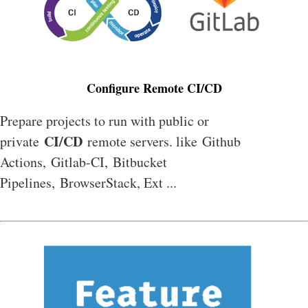
Configure Remote CI/CD
Prepare projects to run with public or
CI/CD
private
remote servers. like Github
Actions, Gitlab-CI, Bitbucket
Pipelines, BrowserStack, Ext ...