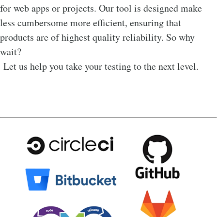
for web apps or projects. Our tool is designed make
less cumbersome more efficient, ensuring that
products are of highest quality reliability. So why
wait?
Let us help you take your testing to the next level.