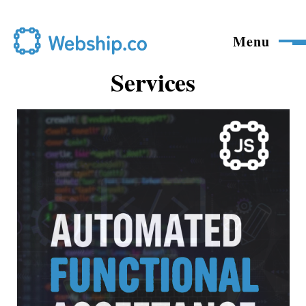
Skip to main content
Menu
Services