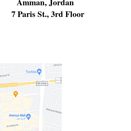
Amman, Jordan 
7 Paris St., 3rd Floor