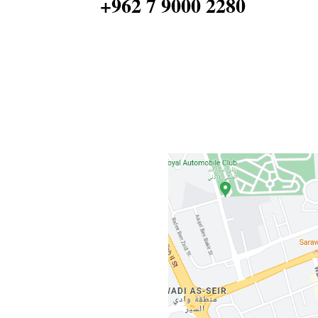
+962 7 9000 2280