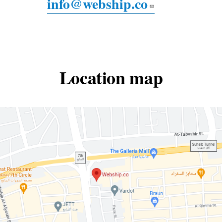
info@webship.co
Location map