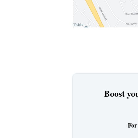
Boost you
For