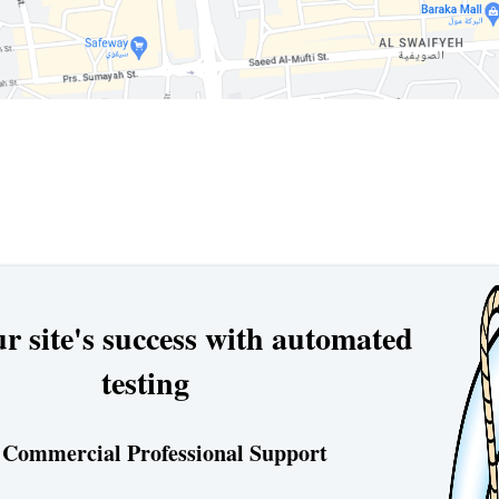
r site's success with automated
testing
 Commercial Professional Support