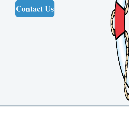
Contact Us