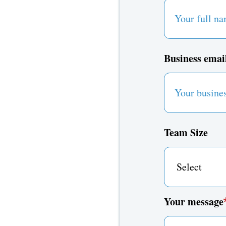
Business emai
Team Size
Your message