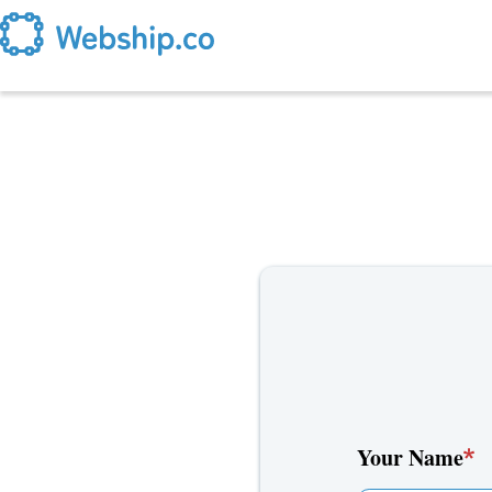
Skip to main content
Your Name