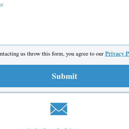
Privacy 
ntacting us throw this form, you agree to our