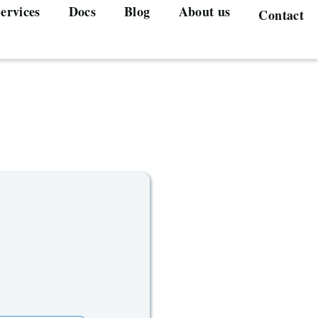
ervices
Docs
Blog
About us
Contact