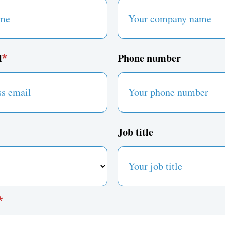
l
Phone number
Job title