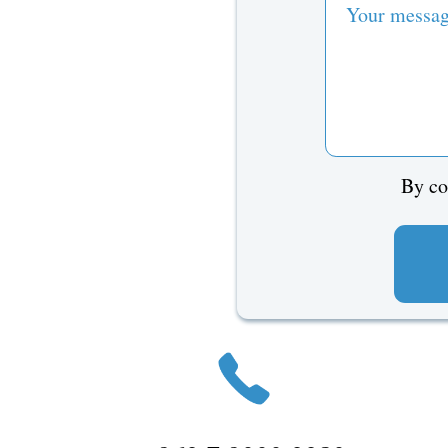
By co