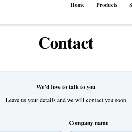
Home
Products
S
Main
navigation
Contact
We'd love to talk to you
Leave us your details and we will contact you soon
Company name