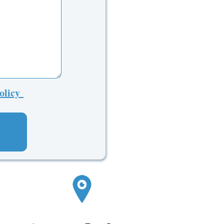
Policy