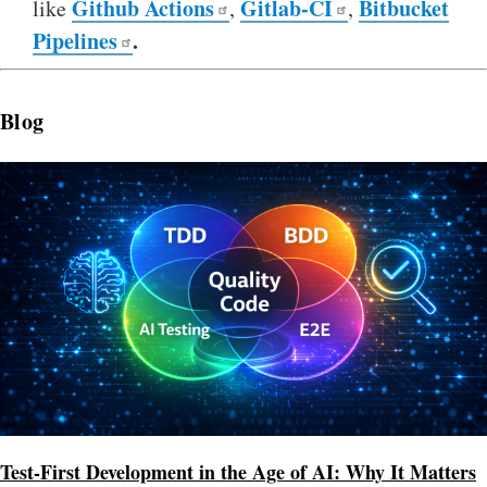
Github Actions
Gitlab-CI
Bitbucket
like
,
,
Pipelines
.
Blog
Image
Test-First Development in the Age of AI: Why It Matters