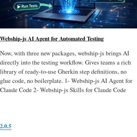
Webship-js AI Agent for Automated Testing
Now, with three new packages, webship-js brings AI
directly into the testing workflow. Gives teams a rich
library of ready-to-use Gherkin step definitions, no
glue code, no boilerplate. 1- Webship-js AI Agent for
Claude Code 2- Webship-js Skills for Claude Code
2.0.5