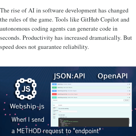
The rise of AI in software development has changed
the rules of the game. Tools like GitHub Copilot and
autonomous coding agents can generate code in
seconds. Productivity has increased dramatically. But
speed does not guarantee reliability.
Image