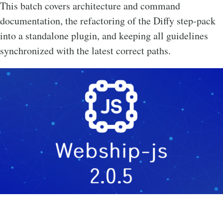
This batch covers architecture and command
documentation, the refactoring of the Diffy step-pack
into a standalone plugin, and keeping all guidelines
synchronized with the latest correct paths.
Image