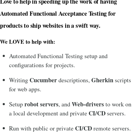
Love to help in speeding up the work of having
Automated Functional Acceptance Testing for
products to ship websites in a swift way.
We LOVE to help with:
Automated Functional Testing setup and
configurations for projects.
Cucumber
Gherkin
Writing
descriptions,
scripts
for web apps.
robot servers
Web-drivers
Setup
, and
to work on
CI/CD
a local development and private
servers.
CI/CD
Run with public or private
remote servers.