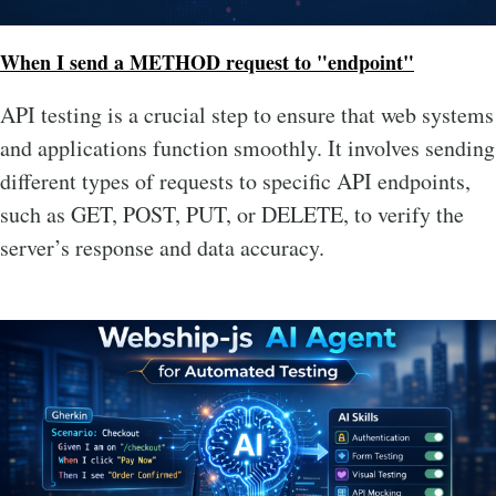
When I send a METHOD request to "endpoint"
API testing is a crucial step to ensure that web systems
and applications function smoothly. It involves sending
different types of requests to specific API endpoints,
such as GET, POST, PUT, or DELETE, to verify the
server’s response and data accuracy.
Image