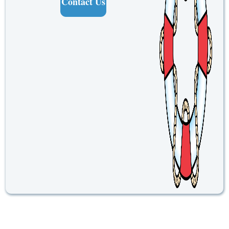
Contact Us