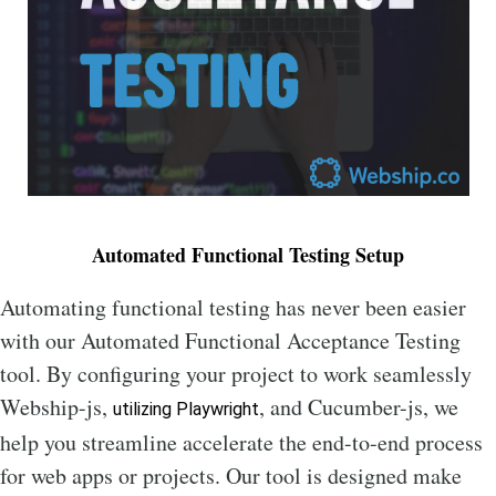
Automated Functional Testing Setup
Automating functional testing has never been easier
with our Automated Functional Acceptance Testing
tool. By configuring your project to work seamlessly
Webship-js,
, and Cucumber-js, we
utilizing Playwright
help you streamline accelerate the end-to-end process
for web apps or projects. Our tool is designed make