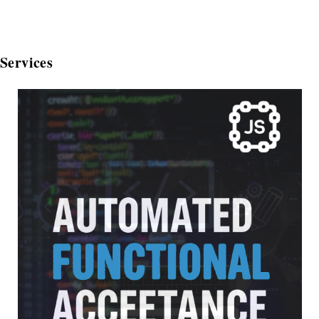
Services