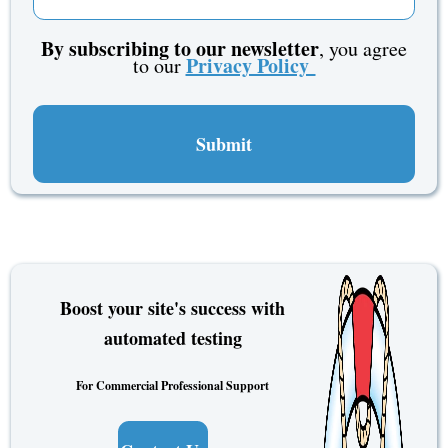
By subscribing to our newsletter
, you agree
Privacy Policy
to our
Boost your site's success with
automated testing
For Commercial Professional Support