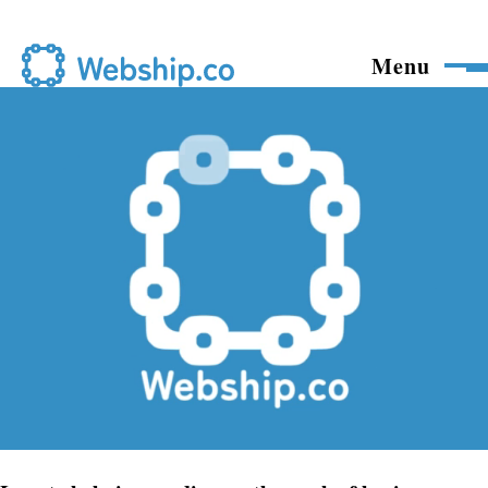
Skip to main content
Menu