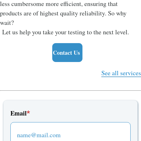
less cumbersome more efficient, ensuring that
products are of highest quality reliability. So why
wait?
Let us help you take your testing to the next level.
Contact Us
See all services
Email