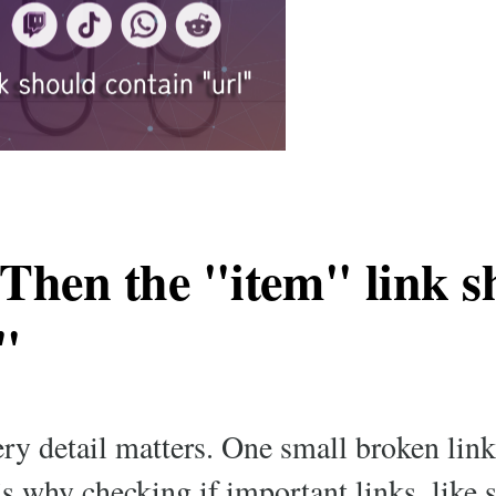
 Then the "item" link s
"
very detail matters. One small broken lin
’s why checking if important links, like 