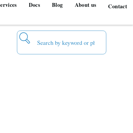
ervices
Docs
Blog
About us
Contact
Search