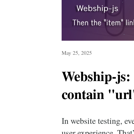
May 25, 2025
Webship-js:
contain "url
In website testing, e
user experience. That