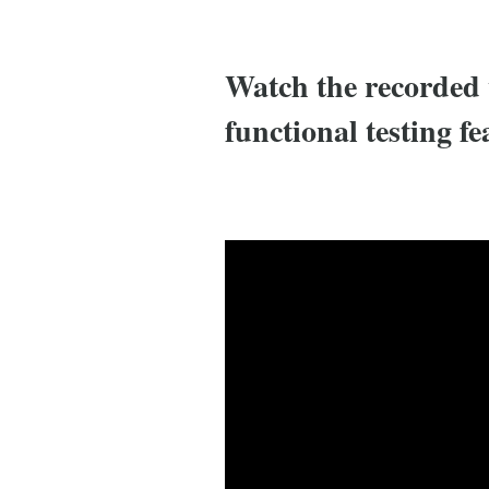
Watch the recorded 
functional testing fe