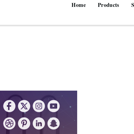
Home
Products
S
Main
navigation