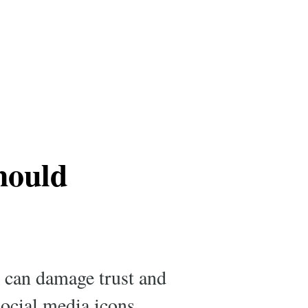
hould
k can damage trust and
social media icons,