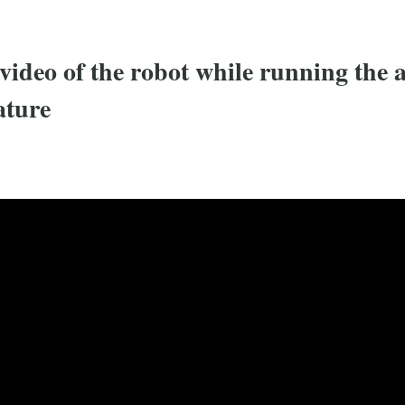
video of the robot while running the
ature