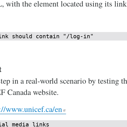
 with the element located using its link 
ink should contain "/log-in"
t
step in a real-world scenario by testing t
EF Canada website.
://www.unicef.ca/en
al media links
