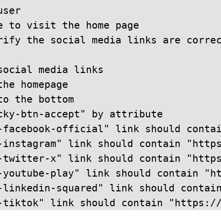
ser

e to visit the home page

rify the social media links are correc
ocial media links

he homepage

o the bottom

cky-btn-accept" by attribute

-facebook-official" link should contai
-instagram" link should contain "https
-twitter-x" link should contain "https
-youtube-play" link should contain "ht
-linkedin-squared" link should contain
-tiktok" link should contain "https:/