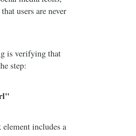
 that users are never
g is verifying that
the step:
rl"
k element includes a