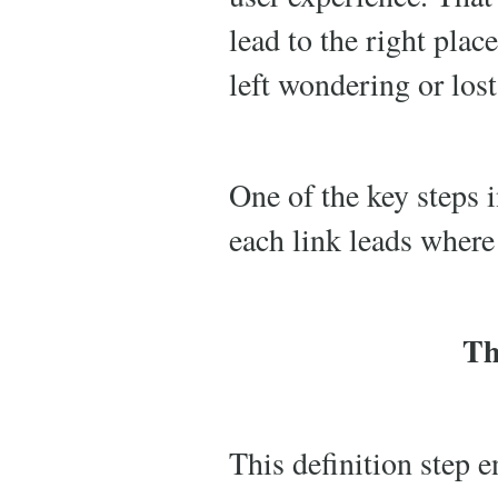
lead to the right place
left wondering or lost
One of the key steps i
each link leads where i
Th
This definition step e