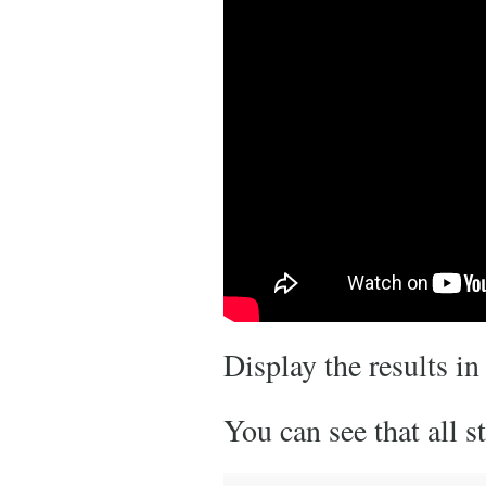
Display the results in
You can see that all 