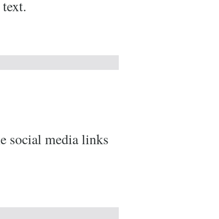
text.
he social media links