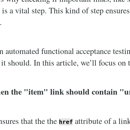
 is a vital step. This kind of step ensures
.
n automated functional acceptance testin
t should. In this article, we’ll focus on 
en the "item" link should contain "u
nsures that the the
attribute of a lin
href