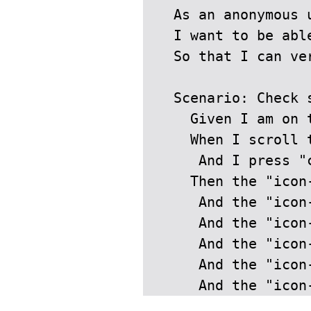
  As an anonymous u
  I want to be abl
  So that I can ve
  Scenario: Check s
    Given I am on t
    When I scroll t
     And I press "
    Then the "icon
     And the "icon
     And the "icon
     And the "icon
     And the "icon
     And the "icon