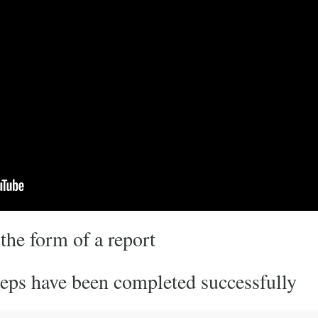
 the form of a report
steps have been completed successfully