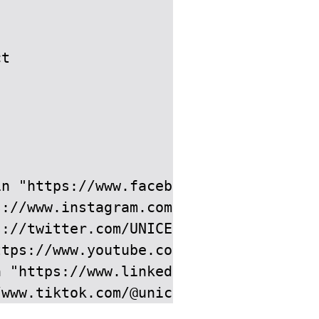
t

n "https://www.facebook.com/UNICEF-Can
://www.instagram.com/unicefcanada/" by
://twitter.com/UNICEFCanada" by attrib
tps://www.youtube.com/user/unicefcanad
 "https://www.linkedin.com/company/un
/www.tiktok.com/@unicefcanada" by attr