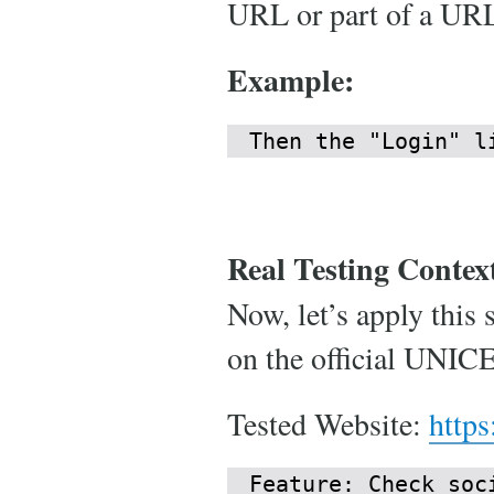
URL or part of a URL,
Example:
Then the "Login" l
Real Testing Contex
Now, let’s apply this 
on the official UNIC
Tested Website:
https
Feature: Check soci