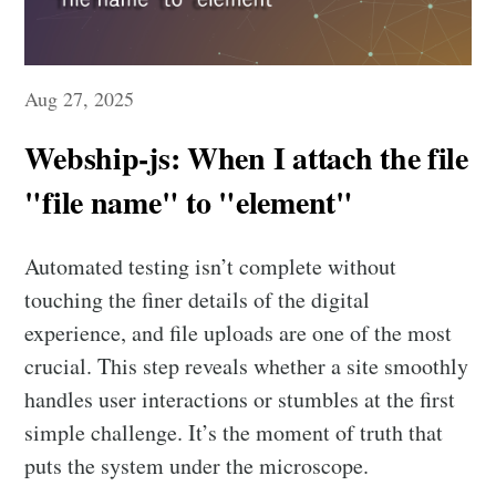
Aug 27, 2025
Webship-js: When I attach the file
"file name" to "element"
Automated testing isn’t complete without
touching the finer details of the digital
experience, and file uploads are one of the most
crucial. This step reveals whether a site smoothly
handles user interactions or stumbles at the first
simple challenge. It’s the moment of truth that
puts the system under the microscope.