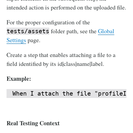
intended action is performed on the uploaded file.
For the proper configuration of the
folder path, see the
Global
tests/assets
Settings
page.
Create a step that enables attaching a file to a
field identified by its id|class|name|label.
Example:
When I attach the file "profileIc
Real Testing Context