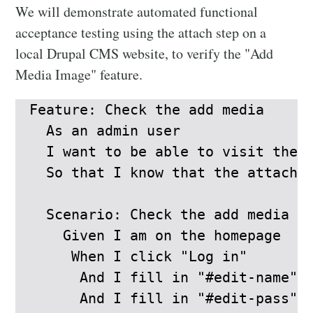
We will demonstrate automated functional
acceptance testing using the attach step on a
local Drupal CMS website, to verify the "Add
Media Image" feature.
Feature: Check the add media

  As an admin user

  I want to be able to visit the A
  So that I know that the attached
  Scenario: Check the add media

    Given I am on the homepage

     When I click "Log in"

      And I fill in "#edit-name" w
      And I fill in "#edit-pass" w