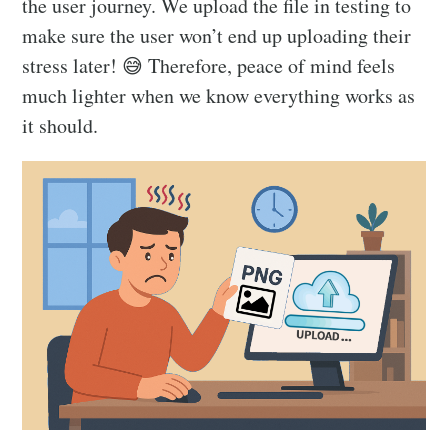
the user journey. We upload the file in testing to
make sure the user won’t end up uploading their
stress later! 😅 Therefore, peace of mind feels
much lighter when we know everything works as
it should.