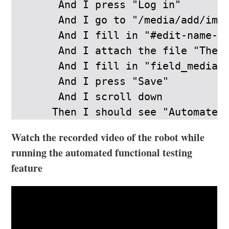
      And I press "Log in"

      And I go to "/media/add/imag
      And I fill in "#edit-name-0-
      And I attach the file "The_p
      And I fill in "field_media_i
      And I press "Save"

      And I scroll down

     Then I should see "Automated
Watch the recorded video of the robot while
running the automated functional testing
feature