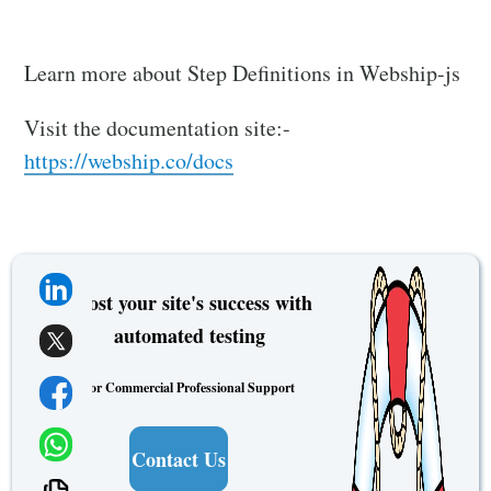
Learn more about Step Definitions in Webship-js
Visit the documentation site:-
https://webship.co/docs
Boost your site's success with
automated testing
For Commercial Professional Support
Contact Us