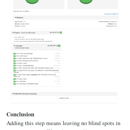
Conclusion
Adding this step means leaving no blind spots in