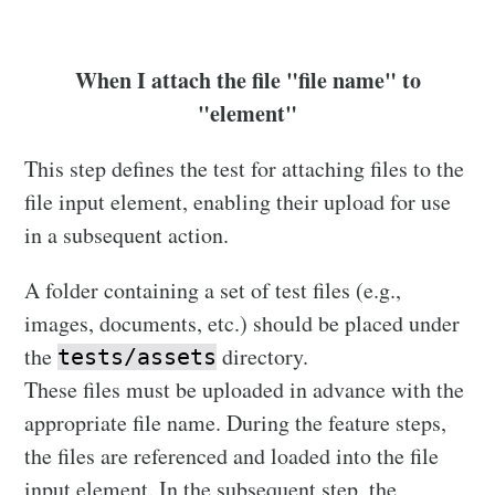
When I attach the file "file name" to
"element"
This step defines the test for attaching files to the
file input element, enabling their upload for use
in a subsequent action.
A folder containing a set of test files (e.g.,
images, documents, etc.) should be placed under
the
directory.
tests/assets
These files must be uploaded in advance with the
appropriate file name. During the feature steps,
the files are referenced and loaded into the file
input element. In the subsequent step, the