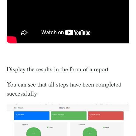
Display the results in the form of a report
You can see that all steps have been completed
successfully