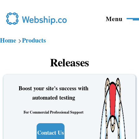
Skip to main content
Menu
Home
Products
Breadcrumb
Releases
Boost your site's success with
automated testing
For Commercial Professional Support
Contact Us