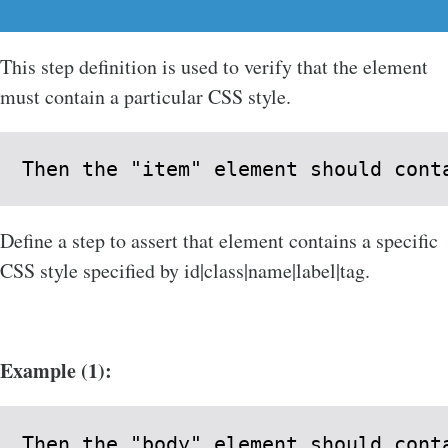
This step definition is used to verify that the element
must contain a particular CSS style.
Then the "item" element should cont
Define a step to assert that element contains a specific
CSS style specified by id|class|name|label|tag.
Example (1):
Then the "body" element should cont