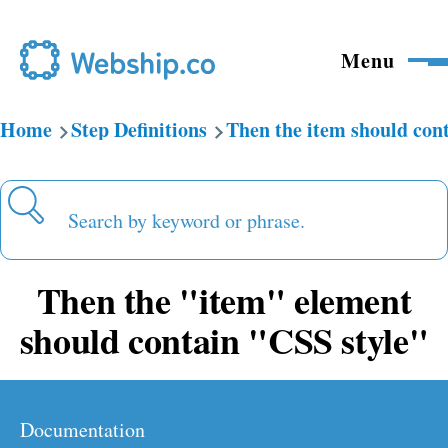
Skip to main content
Menu
Home
Step Definitions
Then the item should con
Breadcrumb
Search
Then the "item" element
should contain "CSS style"
Documentation