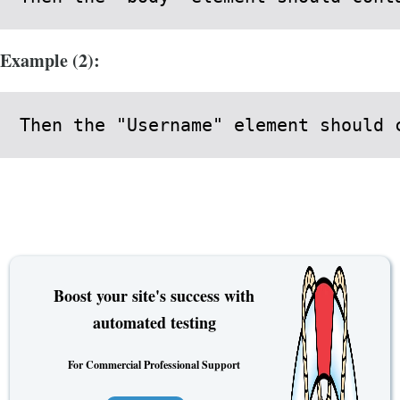
Example (2):
Then the "Username" element should 
Boost your site's success with
automated testing
For Commercial Professional Support