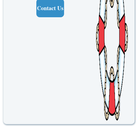
Contact Us