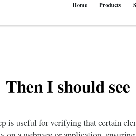
Home
Products
S
Main
navigation
Then I should see
ep is useful for verifying that certain e
ly on a webpage or application, ensuring 