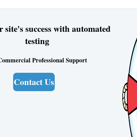
r site's success with automated
testing
Commercial Professional Support
Contact Us