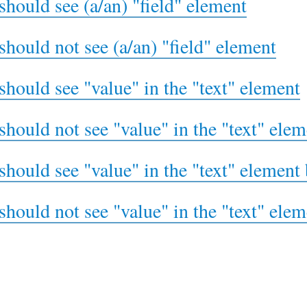
should see (a/an) "field" element
should not see (a/an) "field" element
should see "value" in the "text" element
should not see "value" in the "text" elem
should see "value" in the "text" element 
should not see "value" in the "text" elem