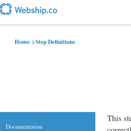
Skip to main content
Home
Step Definitions
Breadcrumb
This st
Documentation
correct