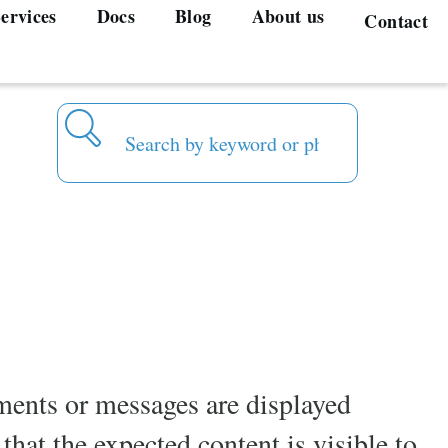
ervices
Docs
Blog
About us
Contact
Search
lements or messages are displayed
that the expected content is visible to