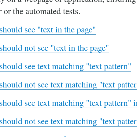
r or the automated tests.
should see "text in the page"
should not see "text in the page"
should see text matching "text pattern"
should not see text matching "text patte
should see text matching "text pattern" 
should not see text matching "text patte