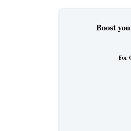
Boost you
For 