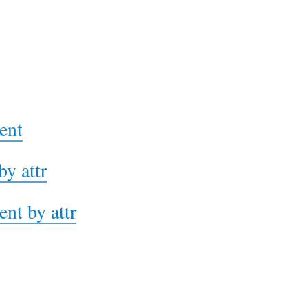
ent
by attr
ent by attr