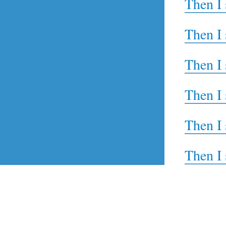
Then I 
Then I 
Then I 
Then I 
Then I 
Then I 