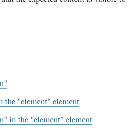
rn"
in the "element" element
rn" in the "element" element