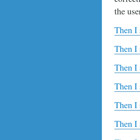
the use
Then I 
Then I 
Then I 
Then I 
Then I 
Then I 