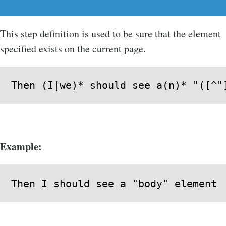
This step definition is used to be sure that the element
specified exists on the current page.
Then (I|we)* should see a(n)* "([^"
Example:
Then I should see a "body" element