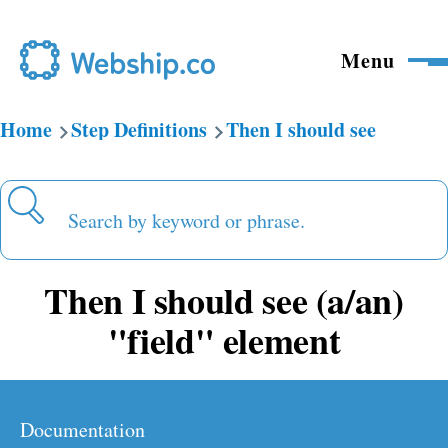
Skip to main content
Menu
Home
Step Definitions
Then I should see
Breadcrumb
Search
Then I should see (a/an)
"field" element
Documentation