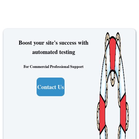
Boost your site's success with
automated testing
For Commercial Professional Support
Contact Us